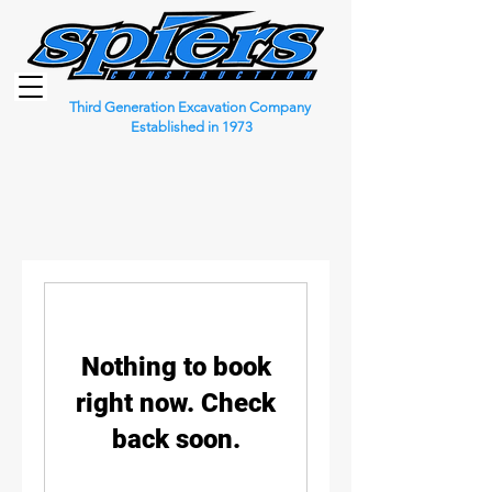
Third Generation Excavation Company
Established in 1973
Nothing to book
right now. Check
back soon.