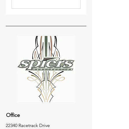
Office
22340 Racetrack Drive