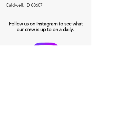
Caldwell, ID 83607
Follow us on Instagram to see what
our crew is up to on a daily.
208-453-9229